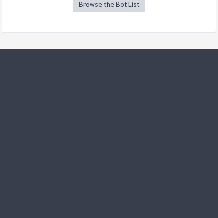
Browse the Bot List