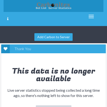
Add Carbon to Server
Thank You
This data is no longer
available
Live server statistics stopped being collected a long time
ago, so there's nothing left to show for this server.