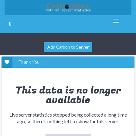
Add Carbon to Server
Thank You
This data is no longer
available
Live server statistics stopped being collected a long time
ago, so there's nothing left to show for this server.