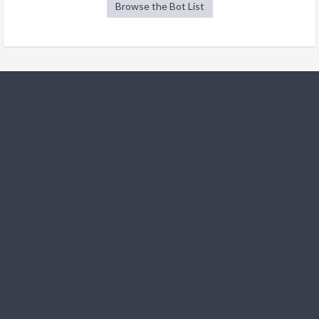
Browse the Bot List