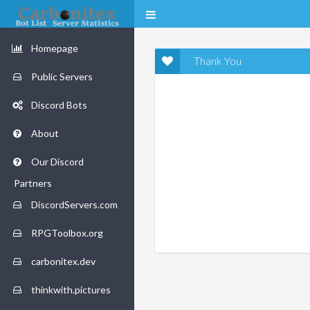
Homepage
Thank You
Public Servers
Discord Bots
About
Our Discord
Partners
DiscordServers.com
RPGToolbox.org
carbonitex.dev
thinkwith.pictures