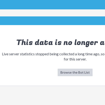
This data is no longer a
Live server statistics stopped being collected a long time ago, so
for this server.
Browse the Bot List