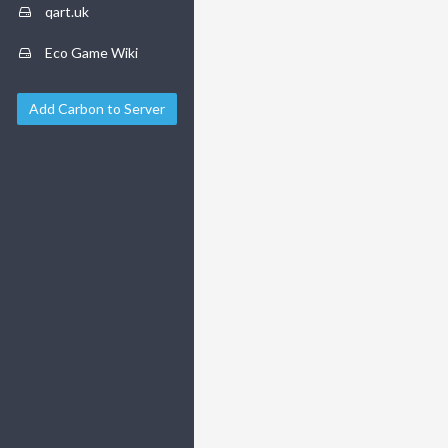
qart.uk
Eco Game Wiki
Add Carbon to Server