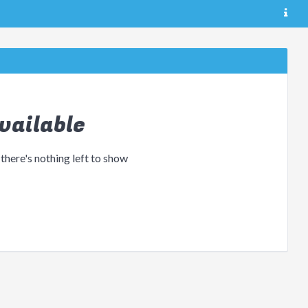
vailable
 there's nothing left to show