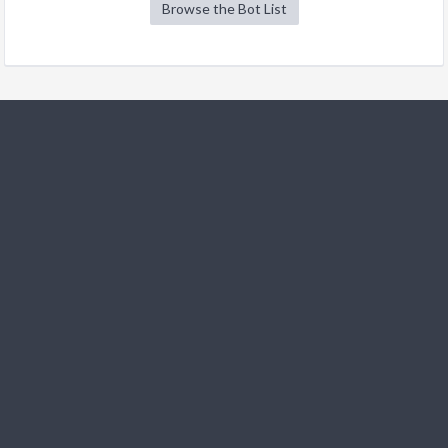
Browse the Bot List