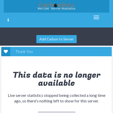
Add Carbon to Server
Thank You
This data is no longer
available
Live server statistics stopped being collected a long time
ago, so there's nothing left to show for this server.