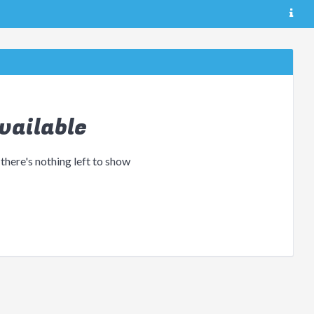
vailable
 there's nothing left to show