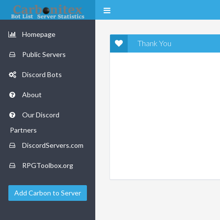
Homepage
Thank You
Public Servers
Discord Bots
About
Our Discord
Partners
DiscordServers.com
RPGToolbox.org
Add Carbon to Server