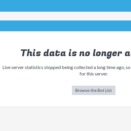
This data is no longer a
Live server statistics stopped being collected a long time ago, so
for this server.
Browse the Bot List