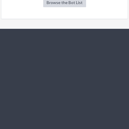
Browse the Bot List