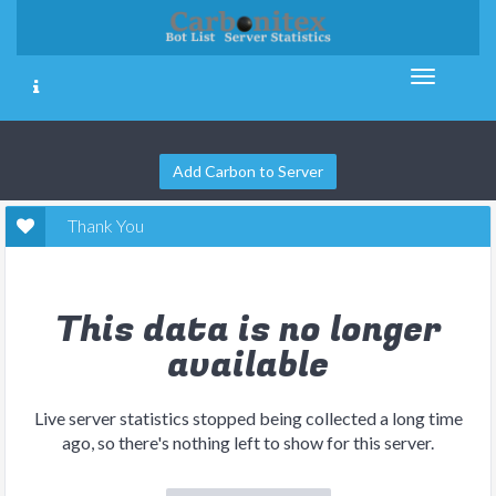
Add Carbon to Server
Thank You
This data is no longer
available
Live server statistics stopped being collected a long time
ago, so there's nothing left to show for this server.