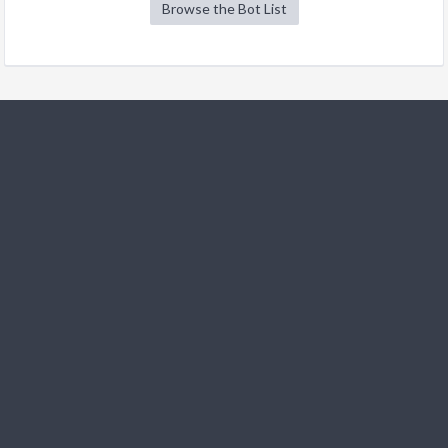
Browse the Bot List