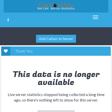
Add Carbon to Server
Thank You
This data is no longer
available
Live server statistics stopped being collected a long time
ago, so there's nothing left to show for this server.