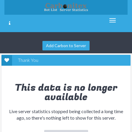
Add Carbon to Server
Thank You
This data is no longer
available
Live server statistics stopped being collected a long time
ago, so there's nothing left to show for this server.