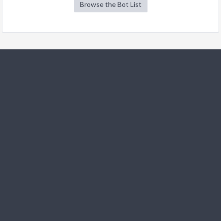
Browse the Bot List