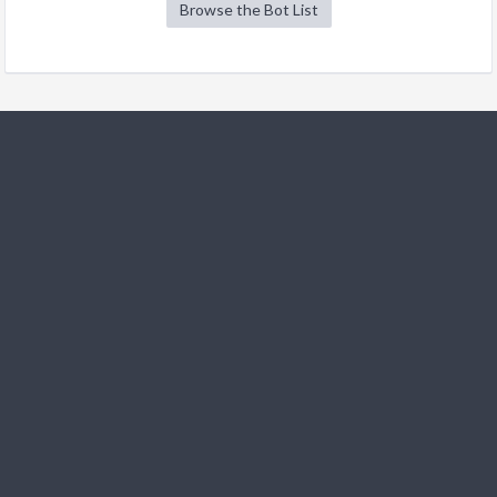
Browse the Bot List