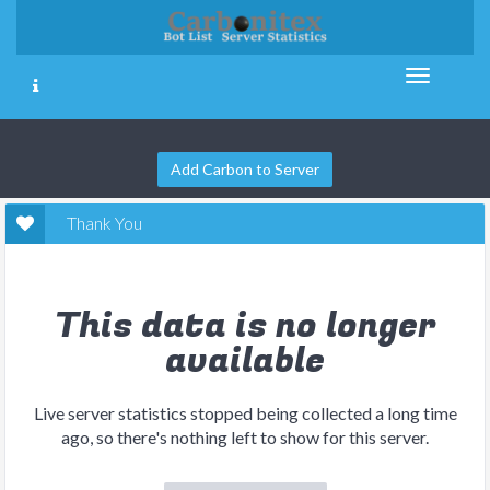
Add Carbon to Server
Thank You
This data is no longer
available
Live server statistics stopped being collected a long time
ago, so there's nothing left to show for this server.