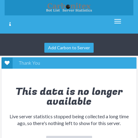
Add Carbon to Server
Thank You
This data is no longer
available
Live server statistics stopped being collected a long time
ago, so there's nothing left to show for this server.