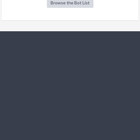
Browse the Bot List