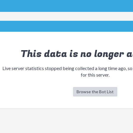
This data is no longer a
Live server statistics stopped being collected a long time ago, so
for this server.
Browse the Bot List