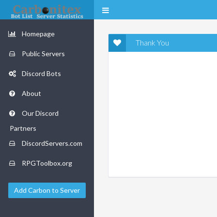
Homepage
Thank You
Public Servers
Discord Bots
About
Our Discord
Partners
DiscordServers.com
RPGToolbox.org
Add Carbon to Server