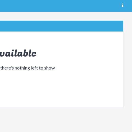
vailable
 there's nothing left to show