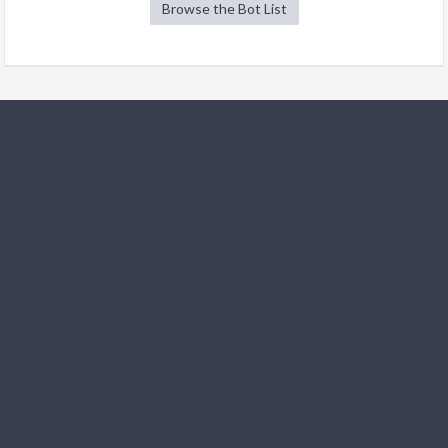
Browse the Bot List