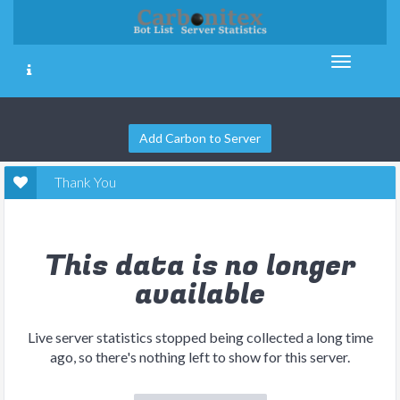
Add Carbon to Server
Thank You
This data is no longer
available
Live server statistics stopped being collected a long time
ago, so there's nothing left to show for this server.