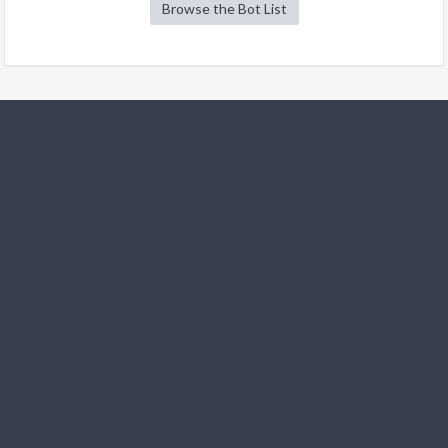
Browse the Bot List