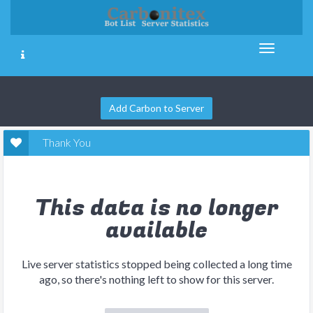
Add Carbon to Server
Thank You
This data is no longer
available
Live server statistics stopped being collected a long time
ago, so there's nothing left to show for this server.