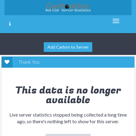
Add Carbon to Server
Thank You
This data is no longer
available
Live server statistics stopped being collected a long time
ago, so there's nothing left to show for this server.