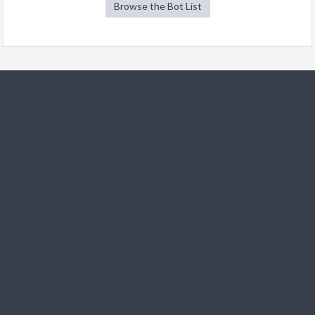
Browse the Bot List