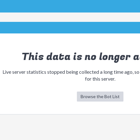
This data is no longer a
Live server statistics stopped being collected a long time ago, so
for this server.
Browse the Bot List