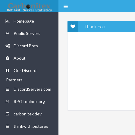
Homepage
Thank You
Public Servers
Discord Bots
About
Our Discord
Partners
DiscordServers.com
RPGToolbox.org
carbonitex.dev
thinkwith.pictures