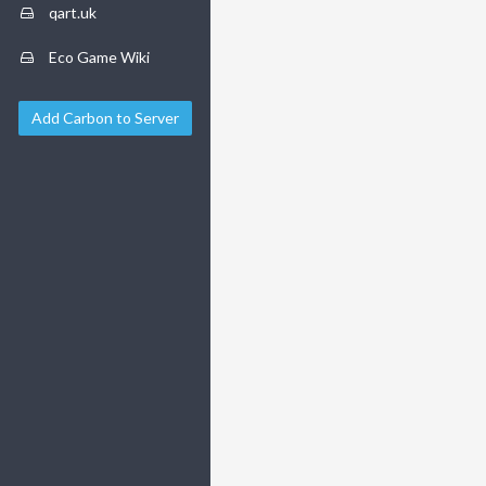
qart.uk
Eco Game Wiki
Add Carbon to Server