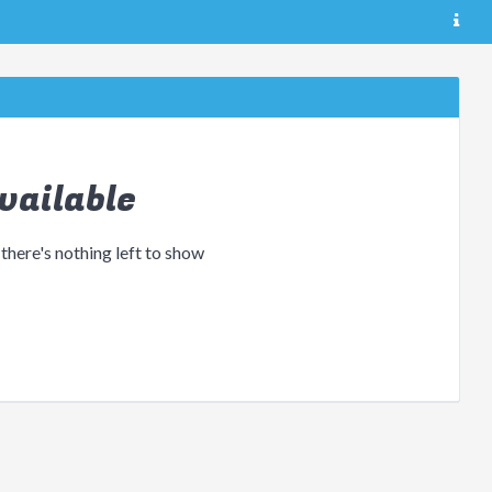
vailable
 there's nothing left to show