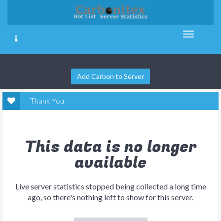
Add Carbon to Server
Thank You
This data is no longer
available
Live server statistics stopped being collected a long time
ago, so there's nothing left to show for this server.