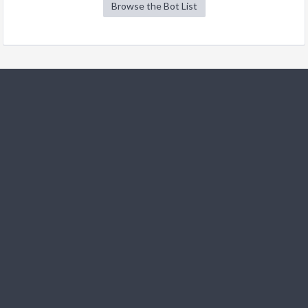
Browse the Bot List