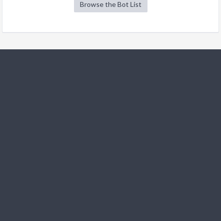
Browse the Bot List