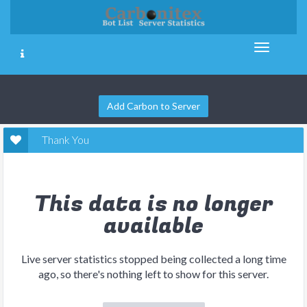
Add Carbon to Server
Thank You
This data is no longer
available
Live server statistics stopped being collected a long time
ago, so there's nothing left to show for this server.