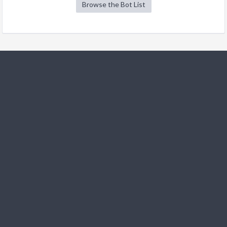
Browse the Bot List