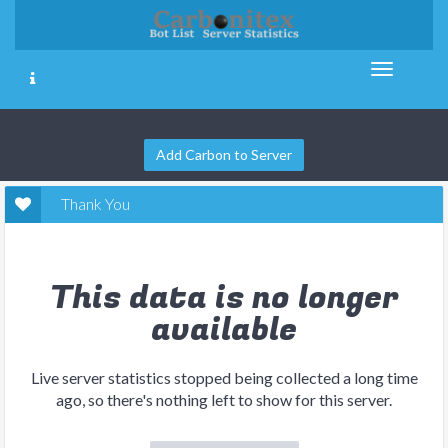
Add Carbon to Server
Thank You
This data is no longer
available
Live server statistics stopped being collected a long time
ago, so there's nothing left to show for this server.