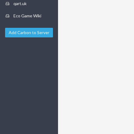
qart.uk
Eco Game Wiki
Add Carbon to Server