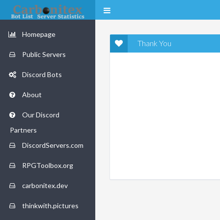
Homepage
Thank You
Public Servers
Discord Bots
About
Our Discord
Partners
DiscordServers.com
RPGToolbox.org
carbonitex.dev
thinkwith.pictures