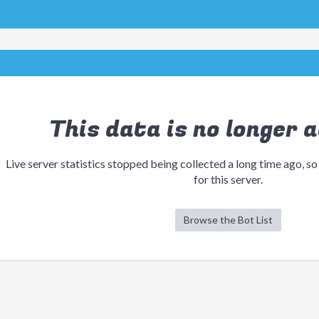
This data is no longer a
Live server statistics stopped being collected a long time ago, so
for this server.
Browse the Bot List