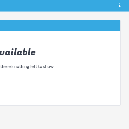
vailable
 there's nothing left to show