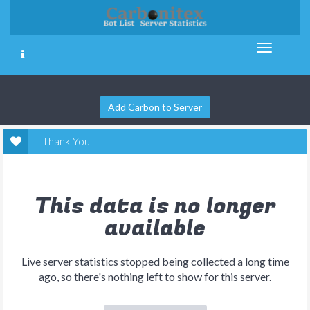
Add Carbon to Server
Thank You
This data is no longer
available
Live server statistics stopped being collected a long time
ago, so there's nothing left to show for this server.