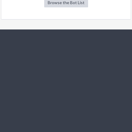
Browse the Bot List