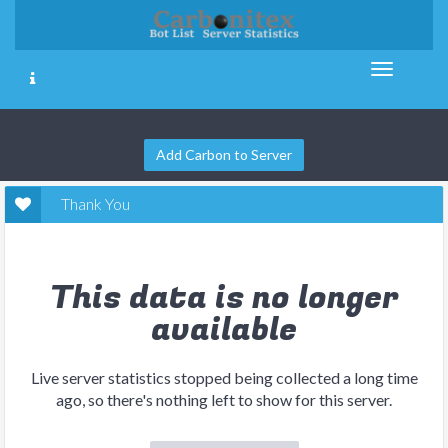
Add Carbon to Server
Thank You
This data is no longer
available
Live server statistics stopped being collected a long time
ago, so there's nothing left to show for this server.