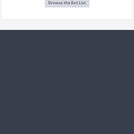
Browse the Bot List