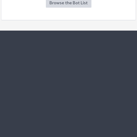
Browse the Bot List