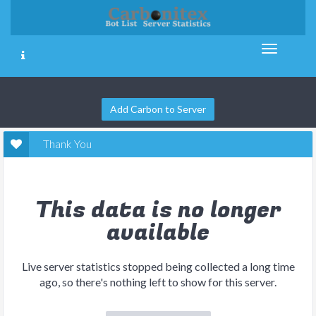
Add Carbon to Server
Thank You
This data is no longer
available
Live server statistics stopped being collected a long time
ago, so there's nothing left to show for this server.