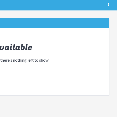
vailable
 there's nothing left to show