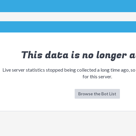
This data is no longer a
Live server statistics stopped being collected a long time ago, so
for this server.
Browse the Bot List