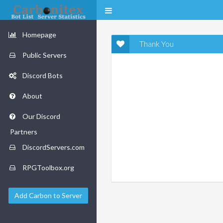
Homepage
Thank You
Public Servers
Discord Bots
About
Our Discord
Partners
DiscordServers.com
RPGToolbox.org
Add Carbon to Server