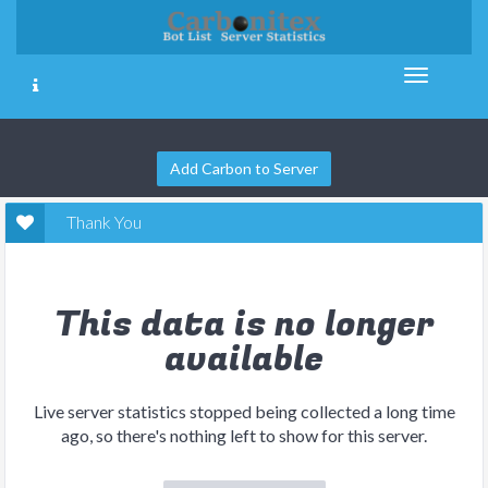
Add Carbon to Server
Thank You
This data is no longer
available
Live server statistics stopped being collected a long time
ago, so there's nothing left to show for this server.