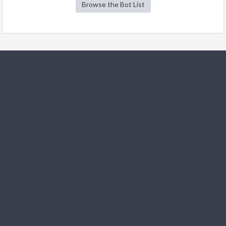
Browse the Bot List