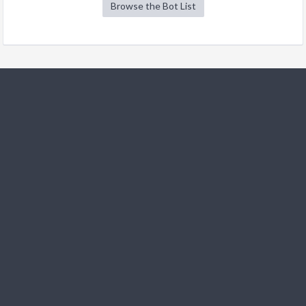
Browse the Bot List