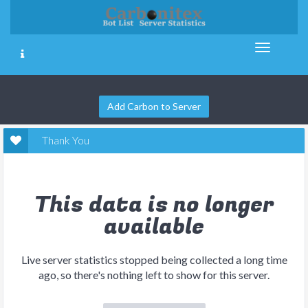
Add Carbon to Server
Thank You
This data is no longer
available
Live server statistics stopped being collected a long time
ago, so there's nothing left to show for this server.