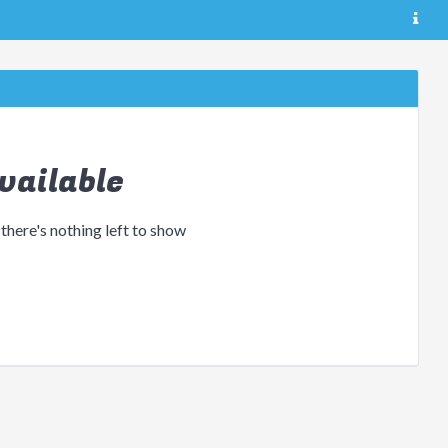
vailable
 there's nothing left to show