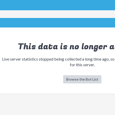
This data is no longer a
Live server statistics stopped being collected a long time ago, so
for this server.
Browse the Bot List