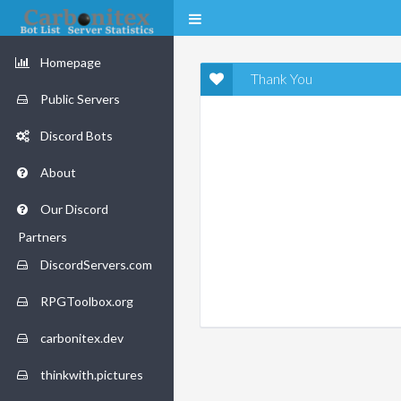
Homepage
Thank You
Public Servers
Discord Bots
About
Our Discord
Partners
DiscordServers.com
RPGToolbox.org
carbonitex.dev
thinkwith.pictures