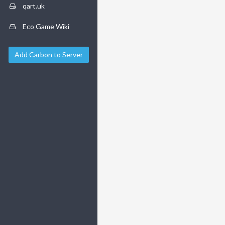
qart.uk
Eco Game Wiki
Add Carbon to Server