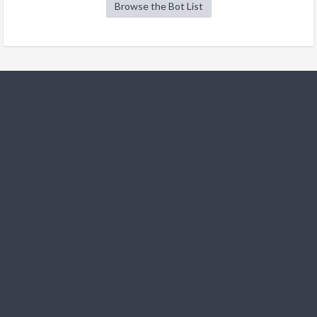
Browse the Bot List