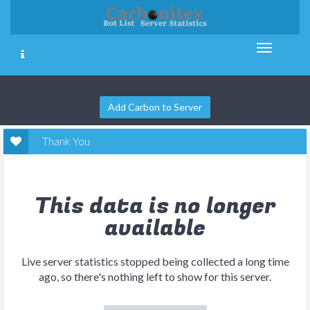
Add Carbon to Server
Thank You
This data is no longer
available
Live server statistics stopped being collected a long time
ago, so there's nothing left to show for this server.