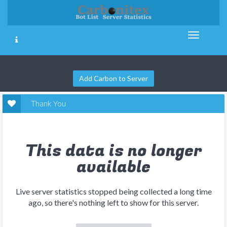
Add Carbon to Server
Thank You
This data is no longer
available
Live server statistics stopped being collected a long time
ago, so there's nothing left to show for this server.