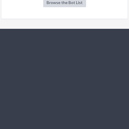
Browse the Bot List