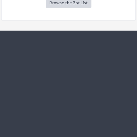
Browse the Bot List