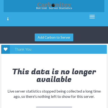
Add Carbon to Server
Thank You
This data is no longer
available
Live server statistics stopped being collected a long time
ago, so there's nothing left to show for this server.