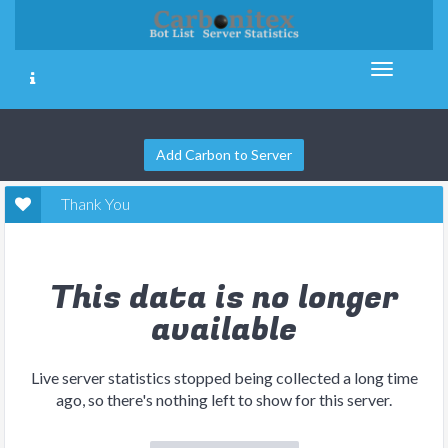
Add Carbon to Server
Thank You
This data is no longer
available
Live server statistics stopped being collected a long time
ago, so there's nothing left to show for this server.