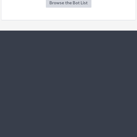
Browse the Bot List