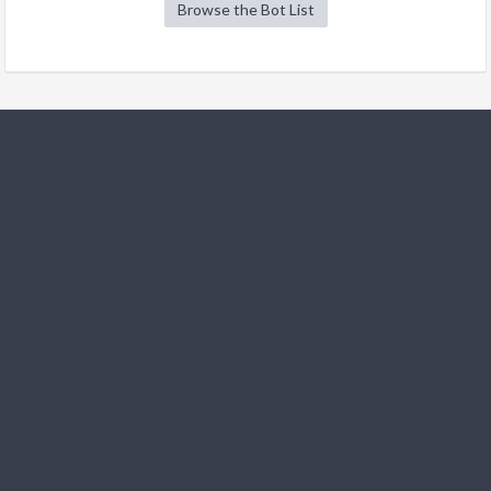
Browse the Bot List