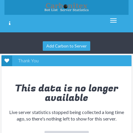
Add Carbon to Server
Thank You
This data is no longer
available
Live server statistics stopped being collected a long time
ago, so there's nothing left to show for this server.