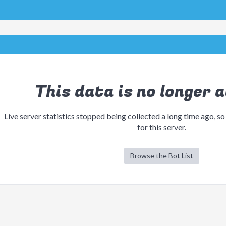
This data is no longer a
Live server statistics stopped being collected a long time ago, so
for this server.
Browse the Bot List