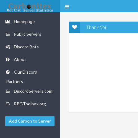
Homepage
Thank You
Public Servers
Discord Bots
About
Our Discord
Partners
DiscordServers.com
RPGToolbox.org
Add Carbon to Server