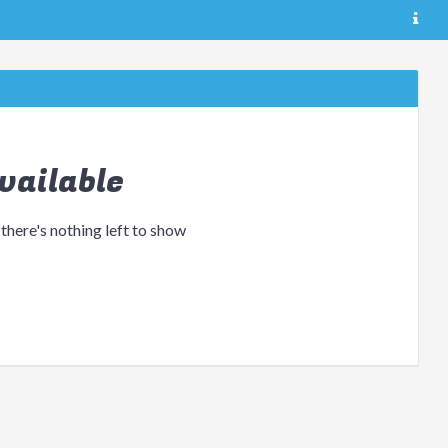
vailable
 there's nothing left to show