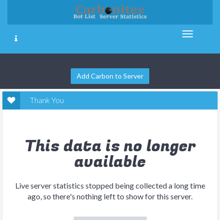
Add Carbon to Server
Thank You
This data is no longer
available
Live server statistics stopped being collected a long time
ago, so there's nothing left to show for this server.