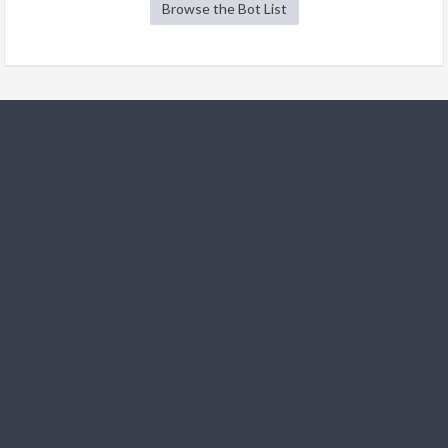
Browse the Bot List