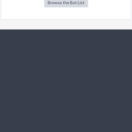
Browse the Bot List