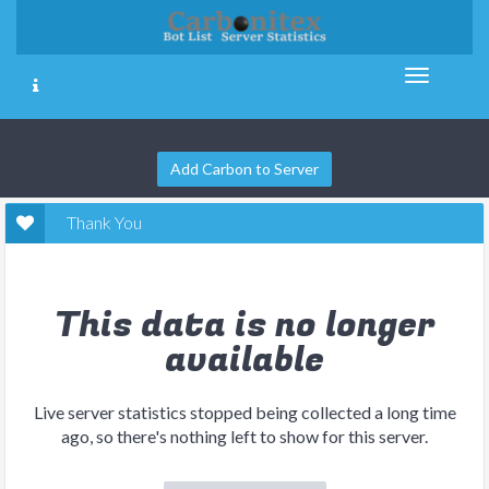
Add Carbon to Server
Thank You
This data is no longer
available
Live server statistics stopped being collected a long time
ago, so there's nothing left to show for this server.