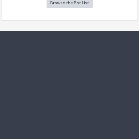
Browse the Bot List