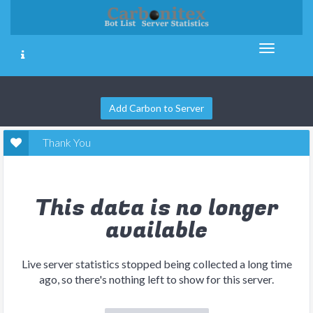
Add Carbon to Server
Thank You
This data is no longer
available
Live server statistics stopped being collected a long time
ago, so there's nothing left to show for this server.