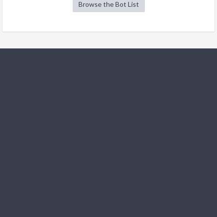
Browse the Bot List