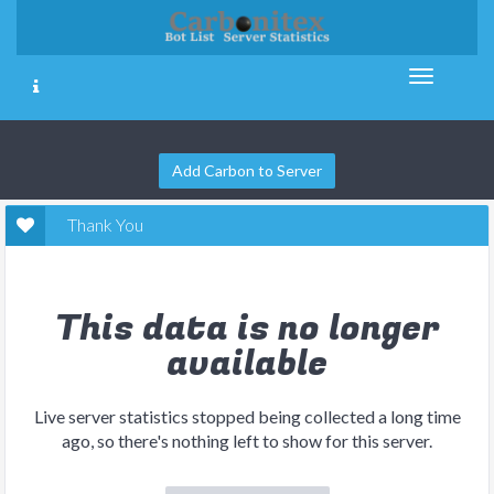
Add Carbon to Server
Thank You
This data is no longer
available
Live server statistics stopped being collected a long time
ago, so there's nothing left to show for this server.