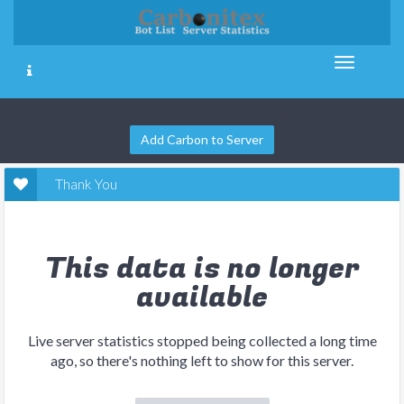
Add Carbon to Server
Thank You
This data is no longer
available
Live server statistics stopped being collected a long time
ago, so there's nothing left to show for this server.