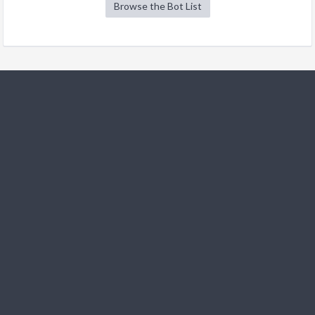
Browse the Bot List