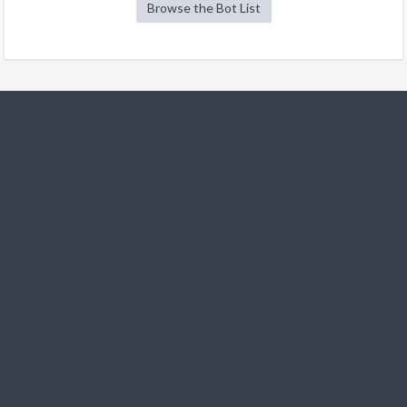
Browse the Bot List