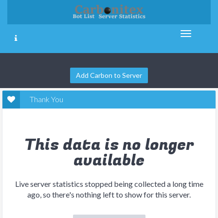
Add Carbon to Server
Thank You
This data is no longer
available
Live server statistics stopped being collected a long time
ago, so there's nothing left to show for this server.