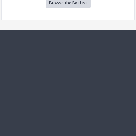
Browse the Bot List