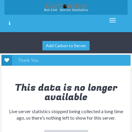
Add Carbon to Server
Thank You
This data is no longer
available
Live server statistics stopped being collected a long time
ago, so there's nothing left to show for this server.